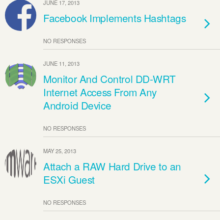
JUNE 17, 2013
Facebook Implements Hashtags
NO RESPONSES
JUNE 11, 2013
Monitor And Control DD-WRT
Internet Access From Any
Android Device
NO RESPONSES
MAY 25, 2013
Attach a RAW Hard Drive to an
ESXi Guest
NO RESPONSES