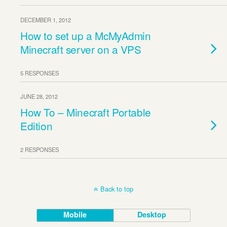
DECEMBER 1, 2012
How to set up a McMyAdmin
Minecraft server on a VPS
5 RESPONSES
JUNE 28, 2012
How To – Minecraft Portable
Edition
2 RESPONSES
Back to top
Mobile
Desktop