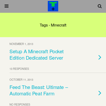
Tags › Minecraft
NOVEMBER 1, 2013
Setup A Minecraft Pocket
Edition Dedicated Server
13 RESPONSES
OCTOBER 11, 2013
Feed The Beast: Ultimate –
Automatic Peat Farm
NO RESPONSES