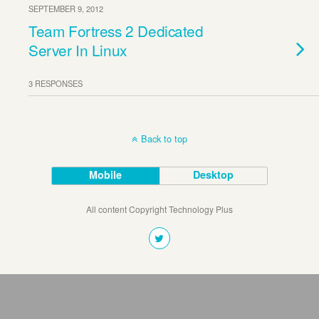
SEPTEMBER 9, 2012
Team Fortress 2 Dedicated
Server In Linux
3 RESPONSES
Back to top
Mobile
Desktop
All content Copyright Technology Plus