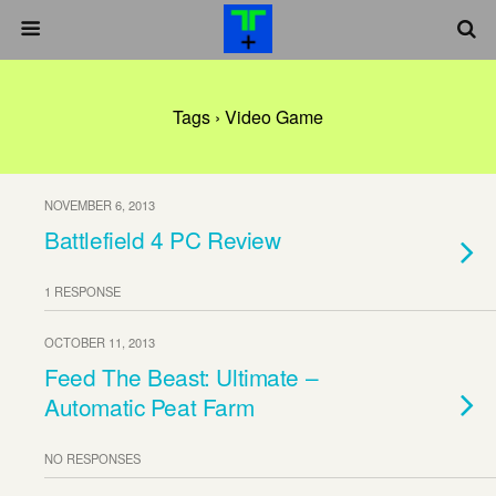
Tags › Video Game
NOVEMBER 6, 2013
Battlefield 4 PC Review
1 RESPONSE
OCTOBER 11, 2013
Feed The Beast: Ultimate –
Automatic Peat Farm
NO RESPONSES