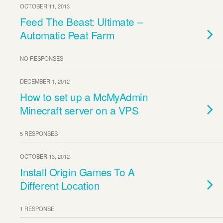
OCTOBER 11, 2013
Feed The Beast: Ultimate –
Automatic Peat Farm
NO RESPONSES
DECEMBER 1, 2012
How to set up a McMyAdmin
Minecraft server on a VPS
5 RESPONSES
OCTOBER 13, 2012
Install Origin Games To A
Different Location
1 RESPONSE