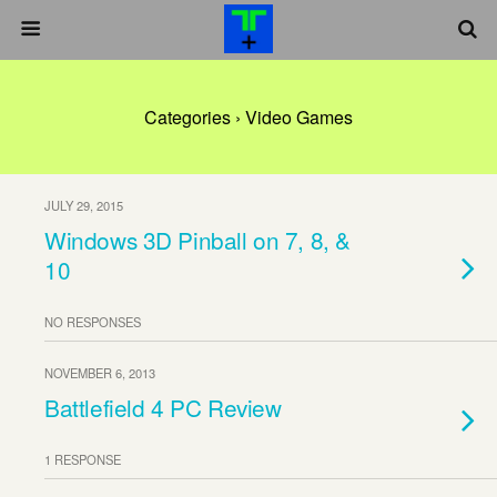
Categories ›
Video Games
JULY 29, 2015
Windows 3D Pinball on 7, 8, &
10
NO RESPONSES
NOVEMBER 6, 2013
Battlefield 4 PC Review
1 RESPONSE