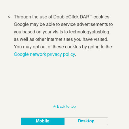
Through the use of DoubleClick DART cookies,
Google may be able to service advertisements to
you based on your visits to technologyplusblog
as well as other Internet sites you have visited.
You may opt out of these cookies by going to the
Google network privacy policy
.
Back to top
Mobile
Desktop