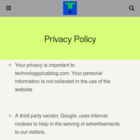
Privacy Policy
Your privacy is important to
technologyplusblog.com. Your personal
information is not collected in the use of the
website.
A third party vendor, Google, uses Internet
cookies to help in the serving of advertisements
to our visitors.