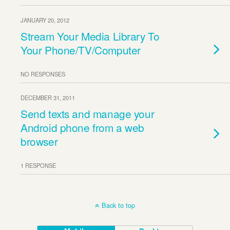
JANUARY 20, 2012
Stream Your Media Library To
Your Phone/TV/Computer
NO RESPONSES
DECEMBER 31, 2011
Send texts and manage your
Android phone from a web
browser
1 RESPONSE
Back to top