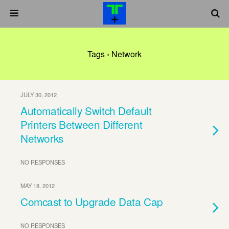
Tags › Network
JULY 30, 2012
Automatically Switch Default
Printers Between Different
Networks
NO RESPONSES
MAY 18, 2012
Comcast to Upgrade Data Cap
NO RESPONSES