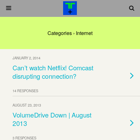
Categories ›
Internet
JANUARY 2, 2014
Can’t watch Netflix! Comcast
disrupting connection?
14 RESPONSES
AUGUST 23, 2013
VolumeDrive Down | August
2013
3 RESPONSES