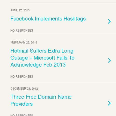
JUNE 17, 2013
Facebook Implements Hashtags
NO RESPONSES
FEBRUARY 23, 2013
Hotmail Suffers Extra Long
Outage – Microsoft Fails To
Acknowledge Feb 2013
NO RESPONSES
DECEMBER 23, 2012
Three Free Domain Name
Providers
NO RESPONSES