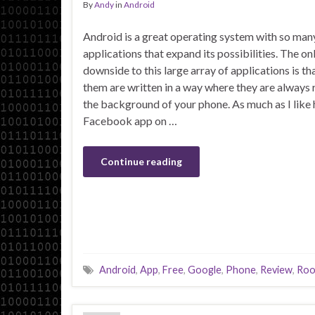
By
Andy
in
Android
Android is a great operating system with so man
applications that expand its possibilities. The on
downside to this large array of applications is t
them are written in a way where they are always 
the background of your phone. As much as I like 
Facebook app on …
Continue reading
Android
,
App
,
Free
,
Google
,
Phone
,
Review
,
Roo