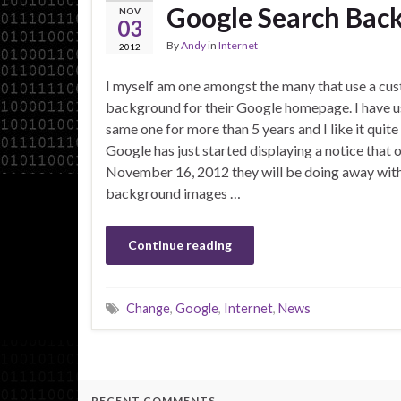
Google Search Bac
NOV
03
By
Andy
in
Internet
2012
I myself am one amongst the many that use a cu
background for their Google homepage. I have u
same one for more than 5 years and I like it quite 
Google has just started displaying a notice that 
November 16, 2012 they will be doing away with
background images …
Continue reading
Change
,
Google
,
Internet
,
News
RECENT COMMENTS