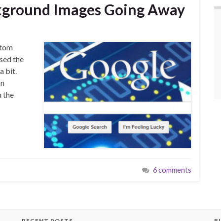
kground Images Going Away
stom
sed the
a bit.
on
 the
6 comments
RECENT POSTS
B