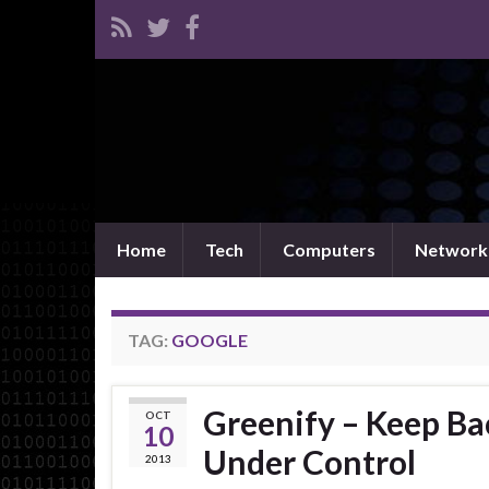
Home
Tech
Computers
Network
TAG:
GOOGLE
Greenify – Keep B
OCT
10
Under Control
2013