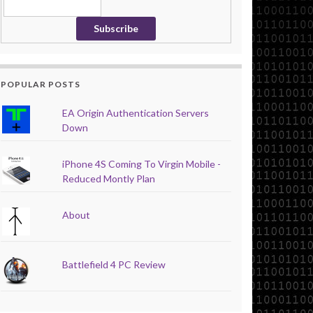
POPULAR POSTS
EA Origin Authentication Servers
Down
iPhone 4S Coming To Virgin Mobile -
Reduced Montly Plan
About
Battlefield 4 PC Review