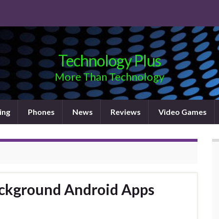
Technology Plus
More Than Technology
ing
Phones
News
Reviews
Video Games
ackground Android Apps