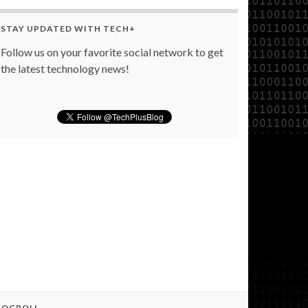
STAY UPDATED WITH TECH+
Follow us on your favorite social network to get
the latest technology news!
LOGROLL