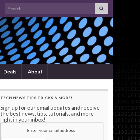
Search for:
Deals
About
TECH NEWS TIPS TRICKS & MORE!
Sign up for our email updates and receive
the best news, tips, tutorials, and more -
right in your inbox!
Enter your email address: