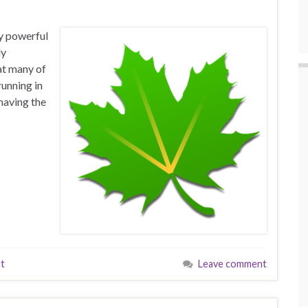
y powerful
ly
hat many of
running in
having the
t
Leave comment