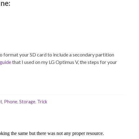
ne:
e to format your SD card to include a secondary partition
 guide
that I used on my LG Optimus V, the steps for your
t
,
Phone
,
Storage
,
Trick