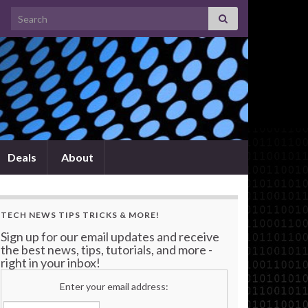
Search for:
Deals
About
TECH NEWS TIPS TRICKS & MORE!
Sign up for our email updates and receive
the best news, tips, tutorials, and more -
right in your inbox!
Enter your email address: