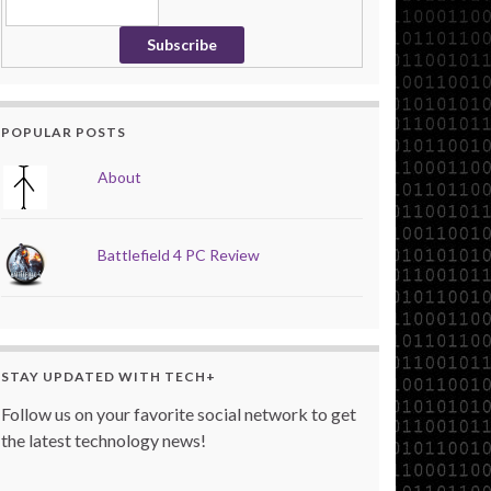
POPULAR POSTS
About
Battlefield 4 PC Review
STAY UPDATED WITH TECH+
Follow us on your favorite social network to get
the latest technology news!