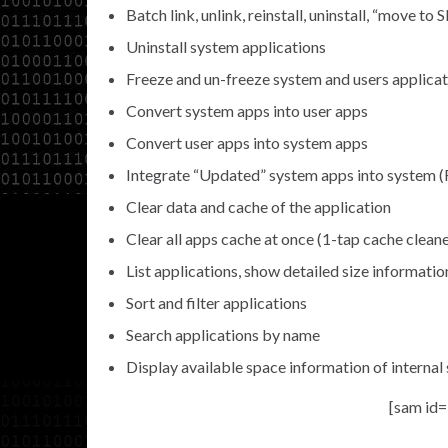
Batch link, unlink, reinstall, uninstall, “move t
Uninstall system applications
Freeze and un-freeze system and users applicat
Convert system apps into user apps
Convert user apps into system apps
Integrate “Updated” system apps into system
Clear data and cache of the application
Clear all apps cache at once (1-tap cache clean
List applications, show detailed size informatio
Sort and filter applications
Search applications by name
Display available space information of internal
[sam id=