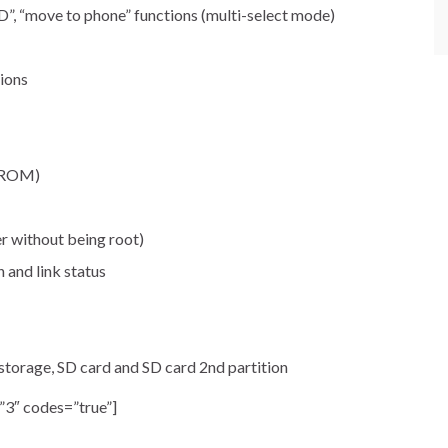
o SD”, “move to phone” functions (multi-select mode)
ions
 (ROM)
er without being root)
n and link status
 storage, SD card and SD card 2nd partition
”3″ codes=”true”]