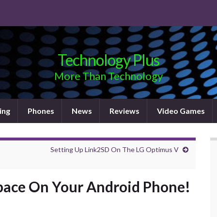
Technology Plus
More Than Technology
ing
Phones
News
Reviews
Video Games
Setting Up Link2SD On The LG Optimus V
pace On Your Android Phone!