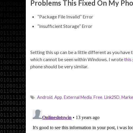
Problems This Fixed On My Pho
“Package File Invalid” Error
“Insufficient Storage” Error
Setting this up can be a little different as you hav
which cannot be seen within Windows. I wrote
this
phone should be very similar.
Android
,
App
,
External Media
,
Free
,
Link2SD
,
Marke