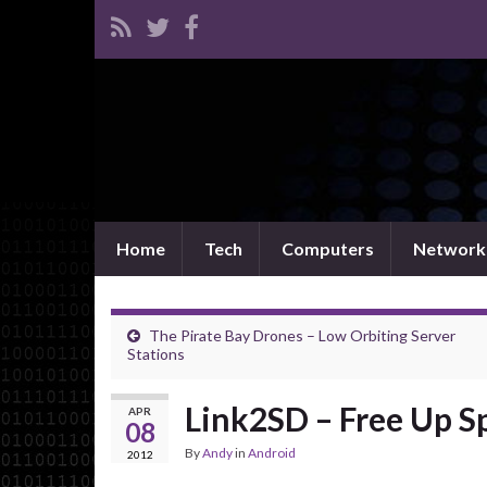
Home
Tech
Computers
Network
The Pirate Bay Drones – Low Orbiting Server
Stations
Link2SD – Free Up S
APR
08
By
Andy
in
Android
2012