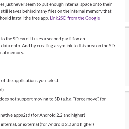
s just never seem to put enough internal space onto their
still leaves behind many files on the internal memory that
ould install the free app,
Link2SD from the Google
 the SD card. It uses a second partition on
data onto. And by creating a symlink to this area on the SD
ernal memory.
 of the applications you select
l)
oes not support moving to SD (a.k.a. “force move”, for
native apps2sd (for Android 2.2 and higher)
, internal, or external (for Android 2.2 and higher)