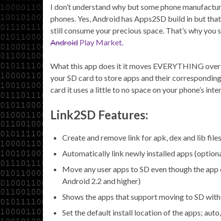
I don’t understand why but some phone manufacture
phones. Yes, Android has Apps2SD build in but that 
still consume your precious space. That’s why you sh
Android
Play Market.
What this app does it it moves EVERYTHING over to
your SD card to store apps and their corresponding 
card it uses a little to no space on your phone’s int
Link2SD Features:
Create and remove link for apk, dex and lib files
Automatically link newly installed apps (optiona
Move any user apps to SD even though the app d
Android 2.2 and higher)
Shows the apps that support moving to SD with 
Set the default install location of the apps; auto