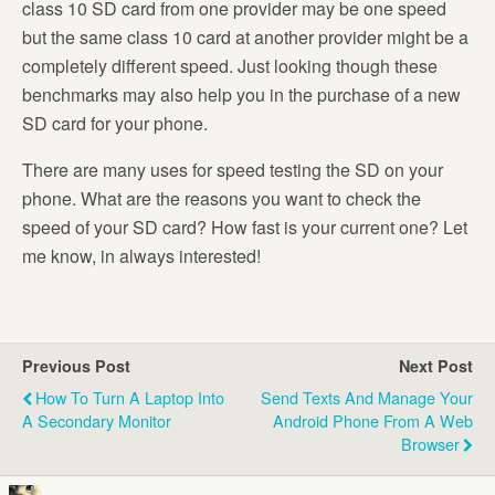
class 10 SD card from one provider may be one speed
but the same class 10 card at another provider might be a
completely different speed. Just looking though these
benchmarks may also help you in the purchase of a new
SD card for your phone.
There are many uses for speed testing the SD on your
phone. What are the reasons you want to check the
speed of your SD card? How fast is your current one? Let
me know, in always interested!
Previous Post
Next Post
How To Turn A Laptop Into
Send Texts And Manage Your
A Secondary Monitor
Android Phone From A Web
Browser