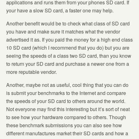
applications and runs them from your phones SD card. If
your have a slow SD card, a faster one may help.
Another benefit would be to check what class of SD card
you have and make sure it matches what the vendor
advertised it as. If you paid the money for a high end class
10 SD card (which I recommend that you do) but you are
seeing the speeds of a class two SD card, than you know
to return your SD card and purchase a newer one from a
more reputable vendor.
Another, maybe not as useful, cool thing that you can do
is submit your benchmarks to the Internet and compare
the speeds of your SD card to others around the world.
Not everyone may find this interesting but it’s sort of neat
to see how your hardware compared to others. Though
these benchmark submissions you can also see how
different manufactures market their SD cards and how a