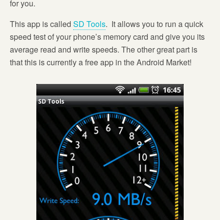
for you.
This app is called
SD Tools
. It allows you to run a quick
speed test of your phone’s memory card and give you its
average read and write speeds. The other great part is
that this is currently a free app in the Android Market!