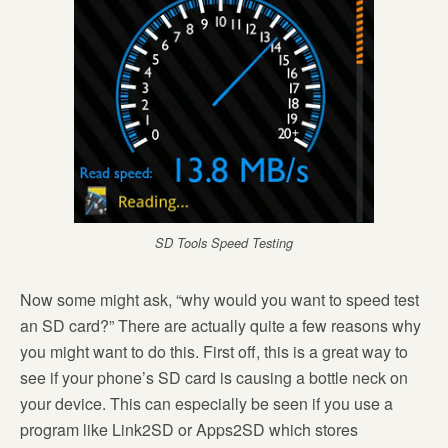
SD Tools Speed Testing
Now some might ask, “why would you want to speed test
an SD card?” There are actually quite a few reasons why
you might want to do this. First off, this is a great way to
see if your phone’s SD card is causing a bottle neck on
your device. This can especially be seen if you use a
program like Link2SD or Apps2SD which stores