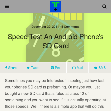
December 30, 2011 •
5 Comments
Speed Test An Android Phone’s
SD Card
Share
Tweet
Pin
Mail
SMS
Sometimes you may be interested in seeing just how fast
your phones SD card is preforming. Or maybe you just
bought a new SD card that’s rated at class 12 or
something and you want to see if it is actually operating at
those speeds. Well, there is a simple app that will do this