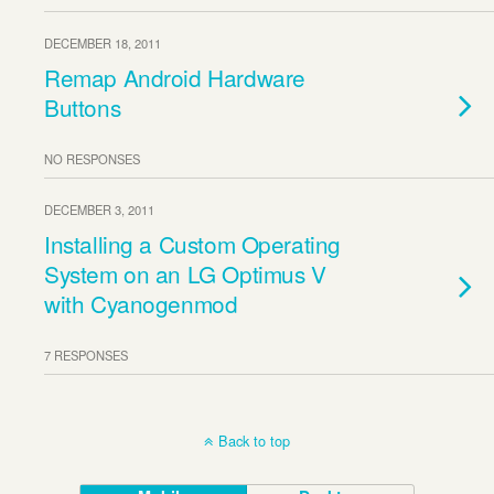
DECEMBER 18, 2011
Remap Android Hardware
Buttons
NO RESPONSES
DECEMBER 3, 2011
Installing a Custom Operating
System on an LG Optimus V
with Cyanogenmod
7 RESPONSES
Back to top