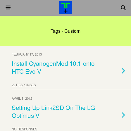
Tags › Custom
FEBRUARY 17, 2013
Install CyanogenMod 10.1 onto
HTC Evo V
22 RESPONSES
APRIL 8, 2012
Setting Up Link2SD On The LG
Optimus V
NO RESPONSES