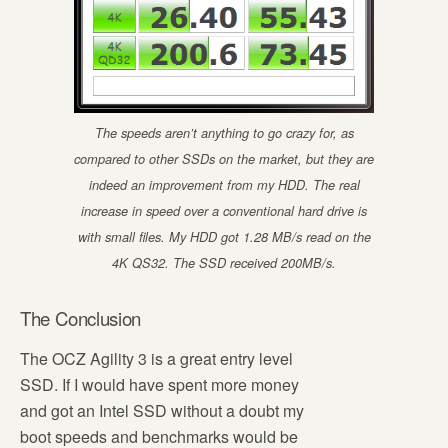
The speeds aren’t anything to go crazy for, as
compared to other SSDs on the market, but they are
indeed an improvement from my HDD. The real
increase in speed over a conventional hard drive is
with small files. My HDD got 1.28 MB/s read on the
4K QS32. The SSD received 200MB/s.
The Conclusion
The OCZ Agility 3 is a great entry level
SSD. If I would have spent more money
and got an Intel SSD without a doubt my
boot speeds and benchmarks would be