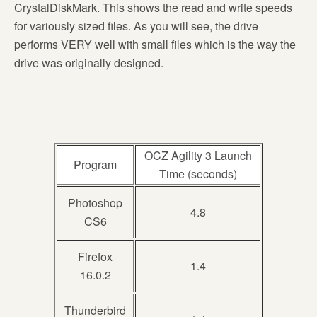
CrystalDiskMark. This shows the read and write speeds
for variously sized files. As you will see, the drive
performs VERY well with small files which is the way the
drive was originally designed.
OCZ Agility 3 Launch
Program
Time (seconds)
Photoshop
4.8
CS6
Firefox
1.4
16.0.2
Thunderbird