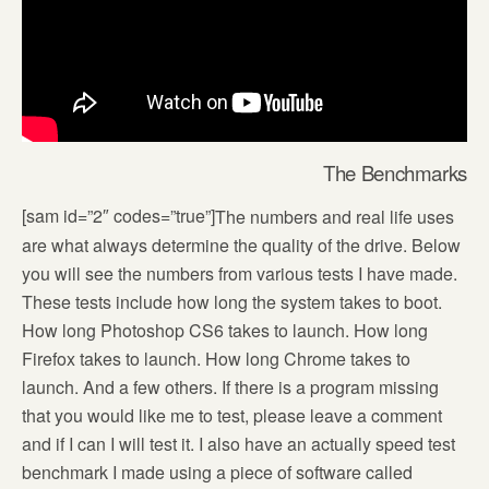
The Benchmarks
[sam id=”2″ codes=”true”]
The numbers and real life uses
are what always determine the quality of the drive. Below
you will see the numbers from various tests I have made.
These tests include how long the system takes to boot.
How long Photoshop CS6 takes to launch. How long
Firefox takes to launch. How long Chrome takes to
launch. And a few others. If there is a program missing
that you would like me to test, please leave a comment
and if I can I will test it. I also have an actually speed test
benchmark I made using a piece of software called