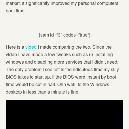
market, it significantly improved my personal computers
boot time.
[sam id=”3″ codes=”true”]
Here is a
video
I made comparing the two. Since the
video I have made a few tweaks such as re-installing
windows and disabling more services that I didn’t need.
The only problem I see left is the ridiculous time my silly
BIOS takes to start up. If the BIOS were instant by boot
time would be cut in half. Ohh well, to the Windows
desktop in less than a minute is fine.