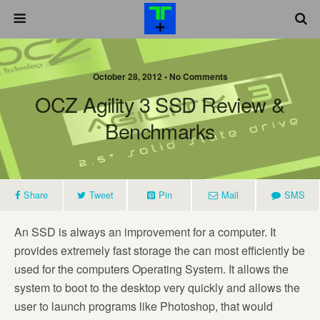
October 28, 2012 •
No Comments
OCZ Agility 3 SSD Review &
Benchmarks
Share
Tweet
Pin
Mail
SMS
An SSD is always an improvement for a computer. It
provides extremely fast storage the can most efficiently be
used for the computers Operating System. It allows the
system to boot to the desktop very quickly and allows the
user to launch programs like Photoshop, that would