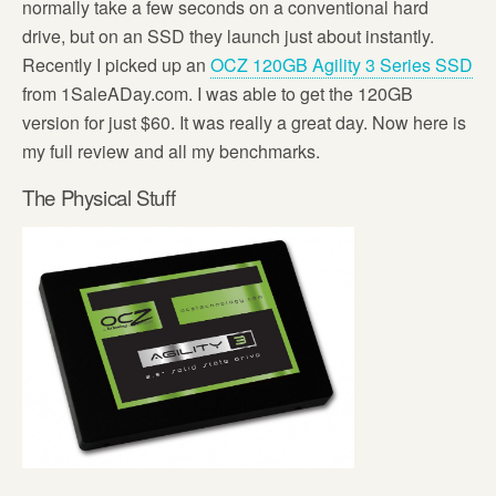
normally take a few seconds on a conventional hard
drive, but on an SSD they launch just about instantly.
Recently I picked up an
OCZ 120GB Agility 3 Series SSD
from 1SaleADay.com. I was able to get the 120GB
version for just $60. It was really a great day. Now here is
my full review and all my benchmarks.
The Physical Stuff