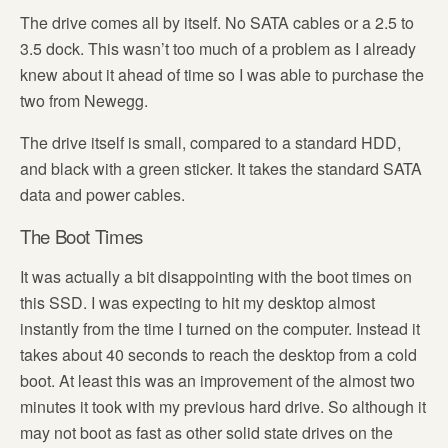
The drive comes all by itself. No SATA cables or a 2.5 to
3.5 dock. This wasn’t too much of a problem as I already
knew about it ahead of time so I was able to purchase the
two from Newegg.
The drive itself is small, compared to a standard HDD,
and black with a green sticker. It takes the standard SATA
data and power cables.
The Boot Times
It was actually a bit disappointing with the boot times on
this SSD. I was expecting to hit my desktop almost
instantly from the time I turned on the computer. Instead it
takes about 40 seconds to reach the desktop from a cold
boot. At least this was an improvement of the almost two
minutes it took with my previous hard drive. So although it
may not boot as fast as other solid state drives on the