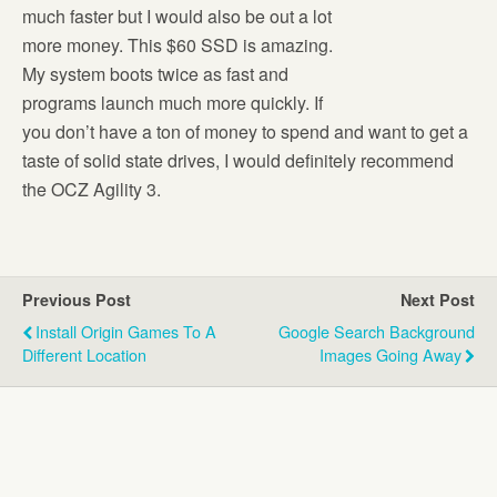
much faster but I would also be out a lot
more money. This $60 SSD is amazing.
My system boots twice as fast and
programs launch much more quickly. If
you don’t have a ton of money to spend and want to get a
taste of solid state drives, I would definitely recommend
the OCZ Agility 3.
Previous Post
Next Post
Install Origin Games To A
Google Search Background
Different Location
Images Going Away