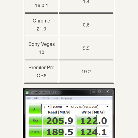
1.4
16.0.1
Chrome
0.6
21.0
Sony Vegas
5.5
10
Premier Pro
19.2
CS6