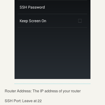
Router Address: The IP address of your router
SSH Port: Leave at 22