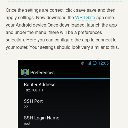
Once the settings are correct, click save save and then
apply settings. Now download the
WRTGate
app onto
your Android device.Once downloaded, launch the app
and under the menu, there will be a preferences
selection. Here you can configure the app to connect to
your router. Your settings should look very similar to this.