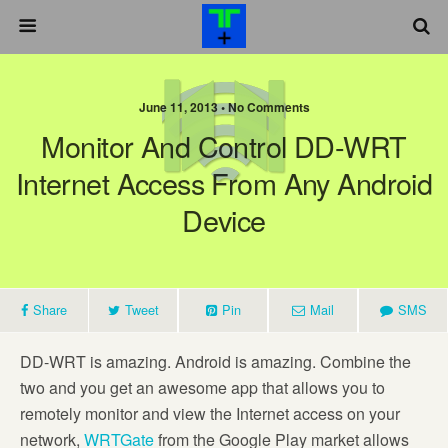
June 11, 2013 •
No Comments
Monitor And Control DD-WRT
Internet Access From Any Android
Device
Share
Tweet
Pin
Mail
SMS
DD-WRT is amazing. Android is amazing. Combine the
two and you get an awesome app that allows you to
remotely monitor and view the Internet access on your
network,
WRTGate
from the Google Play market allows