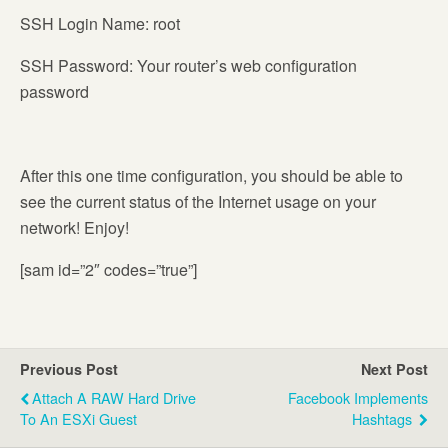
SSH Login Name: root
SSH Password: Your router’s web configuration
password
After this one time configuration, you should be able to
see the current status of the Internet usage on your
network! Enjoy!
[sam id=”2″ codes=”true”]
Previous Post
Next Post
Attach A RAW Hard Drive
Facebook Implements
To An ESXi Guest
Hashtags