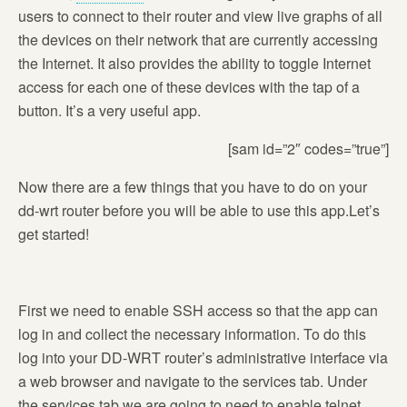
users to connect to their router and view live graphs of all
the devices on their network that are currently accessing
the Internet. It also provides the ability to toggle Internet
access for each one of these devices with the tap of a
button. It’s a very useful app.
[sam id=”2″ codes=”true”]
Now there are a few things that you have to do on your
dd-wrt router before you will be able to use this app.Let’s
get started!
First we need to enable SSH access so that the app can
log in and collect the necessary information. To do this
log into your DD-WRT router’s administrative interface via
a web browser and navigate to the services tab. Under
the services tab we are going to need to enable telnet.