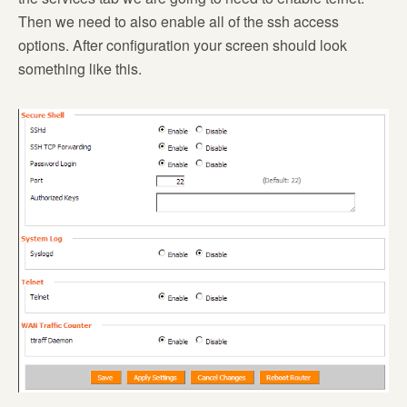
Then we need to also enable all of the ssh access
options. After configuration your screen should look
something like this.