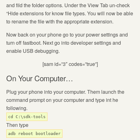
and fild the folder options. Under the View Tab un-check
“Hide extensions for know file types. You will now be able
to rename the file with the appropriate extension.
Now back on your phone go to your power settings and
turn off fastboot. Next go into developer settings and
enable USB debugging.
[sam id=”3″ codes=”true”]
On Your Computer…
Plug your phone into your computer. Them launch the
command prompt on your computer and type int he
following.
cd C:\sdk-tools
Then type
adb reboot bootloader