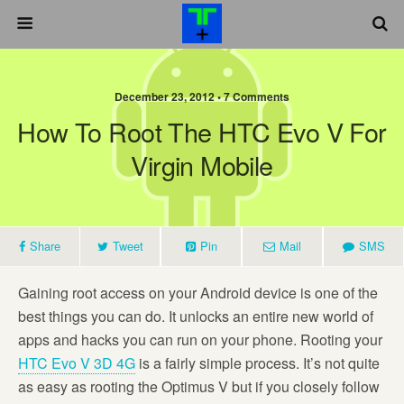
December 23, 2012 •
7 Comments
How To Root The HTC Evo V For
Virgin Mobile
Share
Tweet
Pin
Mail
SMS
Gaining root access on your Android device is one of the
best things you can do. It unlocks an entire new world of
apps and hacks you can run on your phone. Rooting your
HTC Evo V 3D 4G
is a fairly simple process. It’s not quite
as easy as rooting the Optimus V but if you closely follow