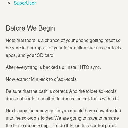
SuperUser
Before We Begin
Note that there is a chance of your phone getting reset so
be sure to backup all of your information such as contacts,
apps, and your SD card.
After everything is backed up, install HTC sync.
Now extract Mini-sdk to c:\sdk-tools
Be sure that the path is correct. And the folder sdk-tools
does not contain another folder called sdk-tools within it.
Next, copy the recovery file you should have downloaded
into the sdk-tools folder. We are going to have to rename
the file to recoery.img – To do this, go into control panel