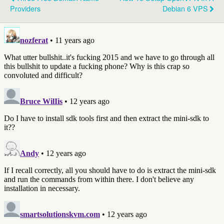
Providers
Debian 6 VPS