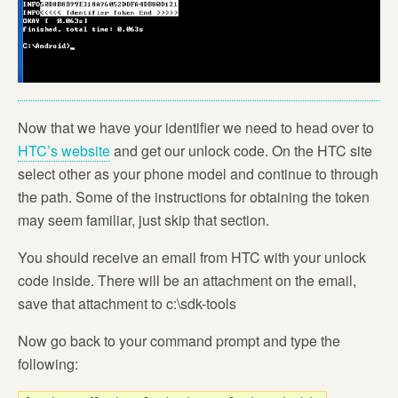
Now that we have your identifier we need to head over to
HTC’s website
and get our unlock code. On the HTC site
select other as your phone model and continue to through
the path. Some of the instructions for obtaining the token
may seem familiar, just skip that section.
You should receive an email from HTC with your unlock
code inside. There will be an attachment on the email,
save that attachment to c:\sdk-tools
Now go back to your command prompt and type the
following: