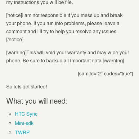
my instructions you will be file.
[notice]I am not responsible if you mess up and break
your phone. If you run into problems, please leave a
comment and I’ll try to help you resolve any issues.
[/notice]
[warning]This will void your warranty and may wipe your
phone. Be sure to backup all important data.[/warning]
[sam id=”2″ codes=”true”]
So lets get started!
What you will need:
HTC Sync
Mini-sdk
TWRP