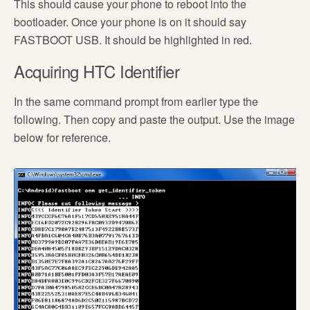
This should cause your phone to reboot into the
bootloader. Once your phone is on it should say
FASTBOOT USB. It should be highlighted in red.
Acquiring HTC Identifier
In the same command prompt from earlier type the
following. Then copy and paste the output. Use the image
below for reference.