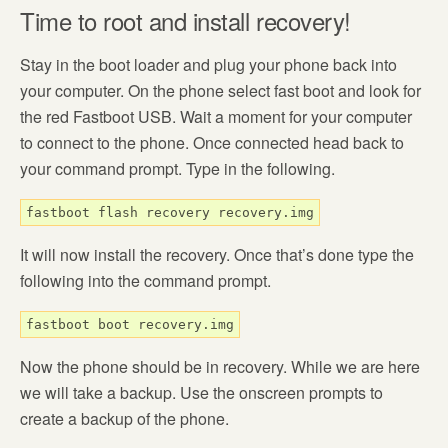
Time to root and install recovery!
Stay in the boot loader and plug your phone back into
your computer. On the phone select fast boot and look for
the red Fastboot USB. Wait a moment for your computer
to connect to the phone. Once connected head back to
your command prompt. Type in the following.
fastboot flash recovery recovery.img
It will now install the recovery. Once that’s done type the
following into the command prompt.
fastboot boot recovery.img
Now the phone should be in recovery. While we are here
we will take a backup. Use the onscreen prompts to
create a backup of the phone.