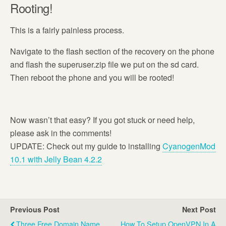
Rooting!
This is a fairly painless process.
Navigate to the flash section of the recovery on the phone
and flash the superuser.zip file we put on the sd card.
Then reboot the phone and you will be rooted!
Now wasn’t that easy? If you got stuck or need help,
please ask in the comments!
UPDATE: Check out my guide to installing
CyanogenMod
10.1 with Jelly Bean 4.2.2
Previous Post
Next Post
Three Free Domain Name
How To Setup OpenVPN In A