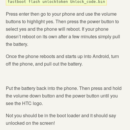
fastboot flash unlocktoken Unlock_code.bin
Press enter then go to your phone and use the volume
buttons to highlight yes. Then press the power button to
select yes and the phone will reboot. If your phone
doesn’t reboot on its own after a few minutes simply pull
the battery.
Once the phone reboots and starts up into Android, turn
off the phone, and pull out the battery.
Put the battery back into the phone. Then press and hold
the volume down button and the power button until you
see the HTC logo.
Not you should be in the boot loader and it should say
unlocked on the screen!