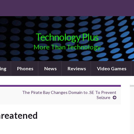
Technology Plus
More Than Technology
ing
Phones
News
Reviews
Video Games
The Pirate Bay Changes Domain to .SE To Prevent
Seizure
Threatened