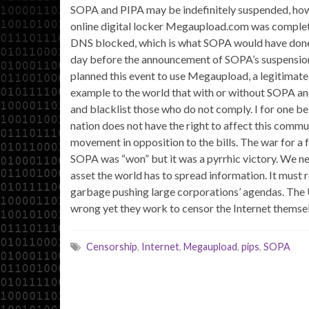
SOPA and PIPA may be indefinitely suspended, how
online digital locker Megaupload.com was comple
DNS blocked, which is what SOPA would have done, b
day before the announcement of SOPA’s suspension 
planned this event to use Megaupload, a legitimate
example to the world that with or without SOPA an
and blacklist those who do not comply. I for one be
nation does not have the right to affect this com
movement in opposition to the bills. The war for a 
SOPA was “won” but it was a pyrrhic victory. We need
asset the world has to spread information. It must 
garbage pushing large corporations’ agendas. The U
wrong yet they work to censor the Internet themsel
Censorship
,
Internet
,
Megaupload
,
pips
,
SOPA