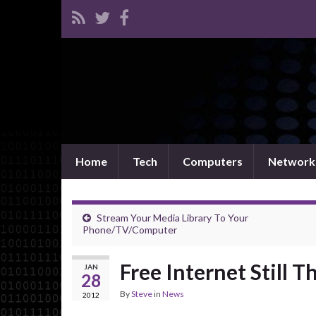
Home
Tech
Computers
Network
Stream Your Media Library To Your
Phone/TV/Computer
Free Internet Still 
JAN
28
By
Steve
in
News
2012