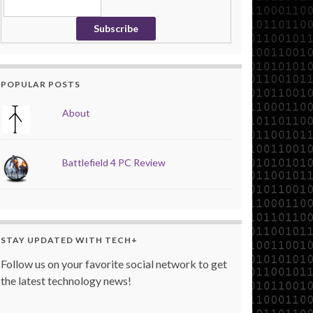
POPULAR POSTS
About
Battlefield 4 PC Review
STAY UPDATED WITH TECH+
Follow us on your favorite social network to get
the latest technology news!