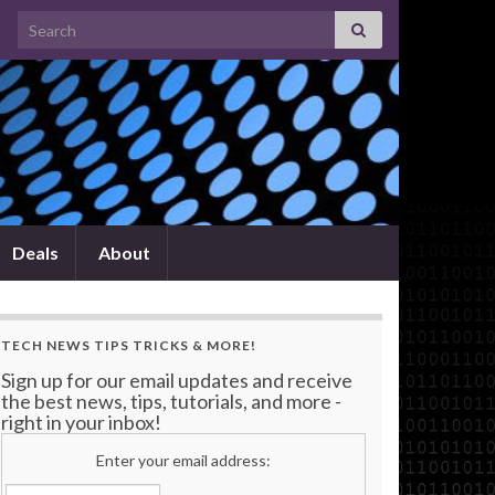
Search for:
Deals
About
TECH NEWS TIPS TRICKS & MORE!
Sign up for our email updates and receive
the best news, tips, tutorials, and more -
right in your inbox!
Enter your email address: