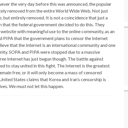
ever the very day before this was announced, the popular
tely removed from the entire World Wide Web. Not just
ut entirely removed. It is not a coincidence that just a
that the federal government decided to do this. They
 website with meaningful use to the online community, as an
d PIPA that the government plans to censor the Internet
lieve that the Internet is an international community and one
munity. SOPA and PIPA were stopped due to a massive
free Internet has just begun though. The battle against
 to stay united in this fight. The Internet is the greatest
remain free, or it will only become a mass of censored
nited States claims that Korea and Iran’s censorship is
ves. We must not let this happen.