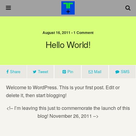
August 16, 2011 •
1 Comment
Hello World!
Share
Tweet
Pin
Mail
SMS
Welcome to WordPress. This is your first post. Edit or
delete it, then start blogging!
<!– I’m leaving this just to commemorate the launch of this
blog! November 26, 2011 –>