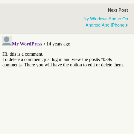
Next Post
Try Windows Phone On
Android And IPhone