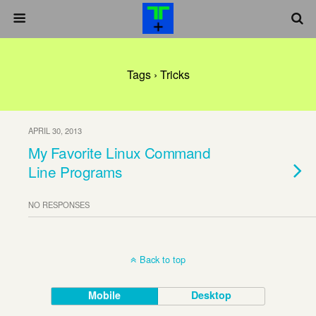
Tags › Tricks
APRIL 30, 2013
My Favorite Linux Command
Line Programs
NO RESPONSES
Back to top
Mobile
Desktop