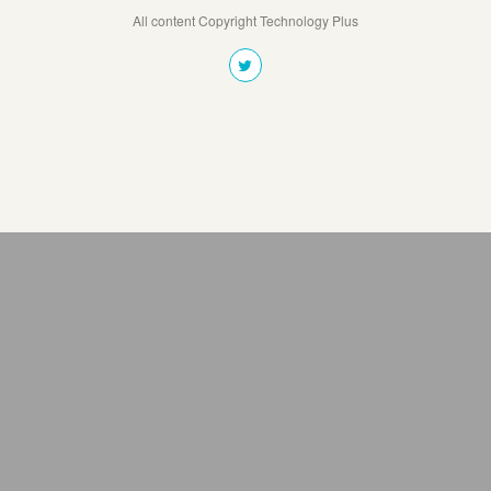
All content Copyright Technology Plus