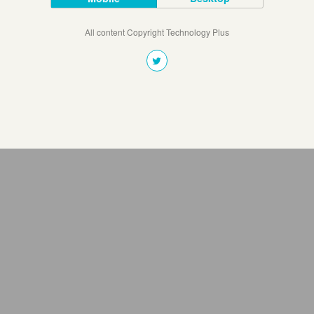
All content Copyright Technology Plus