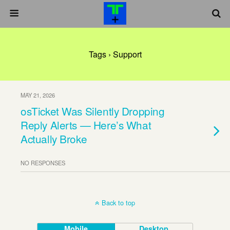
Tags › Support
MAY 21, 2026
osTicket Was Silently Dropping
Reply Alerts — Here’s What
Actually Broke
NO RESPONSES
Back to top
Mobile
Desktop